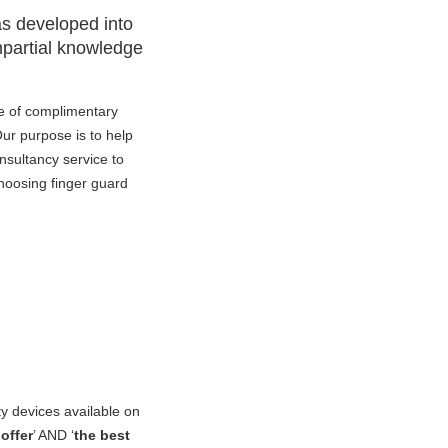
as developed into
impartial knowledge
e of complimentary
Our purpose is to help
onsultancy service to
hoosing finger guard
ty devices available on
offer
’ AND ‘
the best