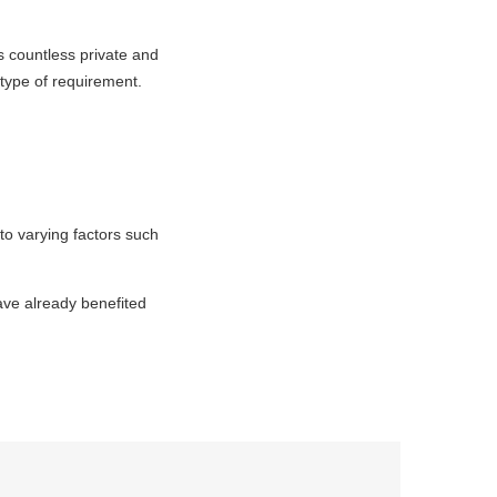
s countless private and
 type of requirement.
to varying factors such
have already benefited