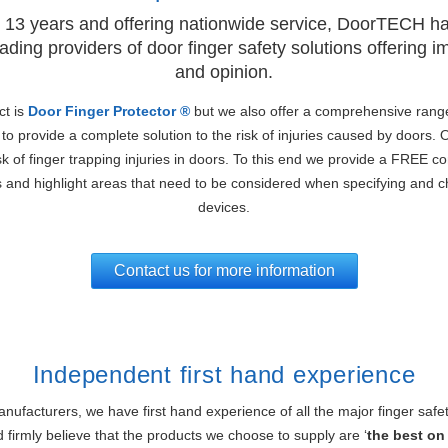
 13 years and offering nationwide service, DoorTECH h
ading providers of door finger safety solutions offering 
and opinion.
ct is
Door Finger Protector ®
but we also offer a comprehensive rang
to provide a complete solution to the risk of injuries caused by doors. 
sk of finger trapping injuries in doors. To this end we provide a FREE c
s and highlight areas that need to be considered when specifying and c
devices.
Contact us for more information
Independent first hand experience
ufacturers, we have first hand experience of all the major finger safe
 firmly believe that the products we choose to supply are ‘
the best on 