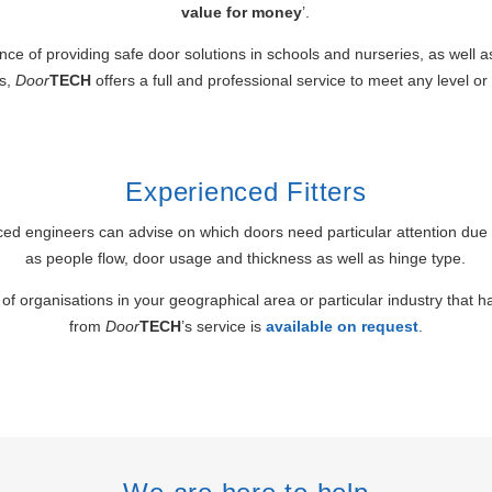
value for money
’.
nce of providing safe door solutions in schools and nurseries, as well a
es,
Door
TECH
offers a full and professional service to meet any level or
Experienced Fitters
ed engineers can advise on which doors need particular attention due 
as people flow, door usage and thickness as well as hinge type.
of organisations in your geographical area or particular industry that 
from
Door
TECH
’s service is
available on request
.