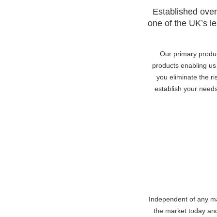
Established over
one of the UK’s le
Our primary produ
products enabling us 
you eliminate the ri
establish your need
Independent of any man
the market today and