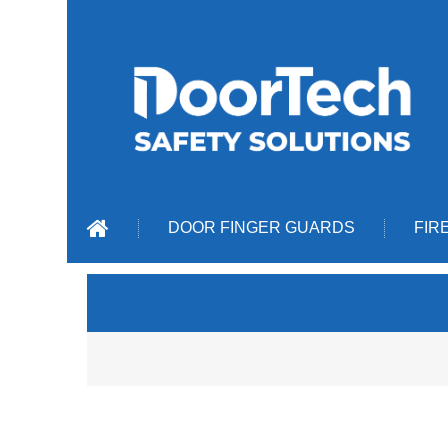
DOOR FINGER GUARDS
FIR