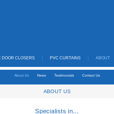
E DOOR CLOSERS
PVC CURTAINS
ABOUT
About Us
News
Testimonials
Contact Us
ABOUT US
Specialists in...