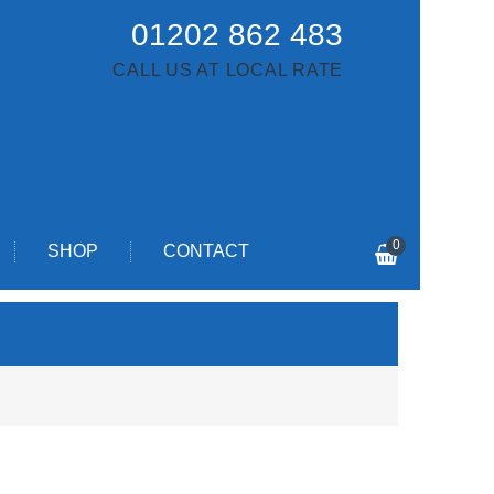
01202 862 483
CALL US AT LOCAL RATE
0
SHOP
CONTACT