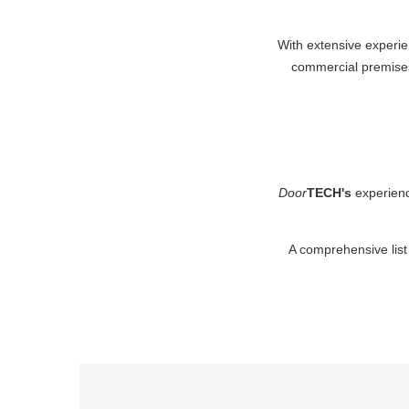
With extensive experie
commercial premis
Door
TECH's
experienc
A comprehensive list 