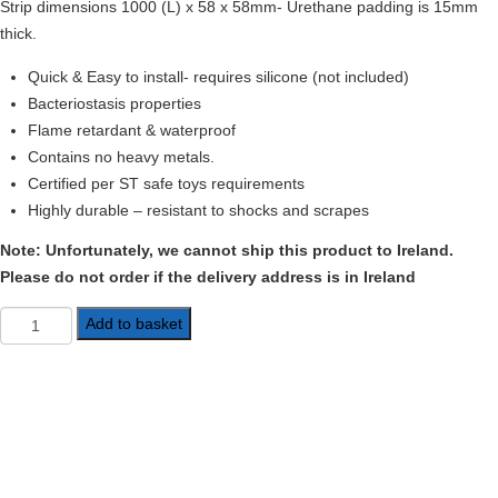
Strip dimensions 1000 (L) x 58 x 58mm- Urethane padding is 15mm
thick.
Quick & Easy to install- requires silicone (not included)
Bacteriostasis properties
Flame retardant & waterproof
Contains no heavy metals.
Certified per ST safe toys requirements
Highly durable – resistant to shocks and scrapes
Note: Unfortunately, we cannot ship this product to Ireland.
Please do not order if the delivery address is in Ireland
Foam
Add to basket
Corner
Guards
quantity