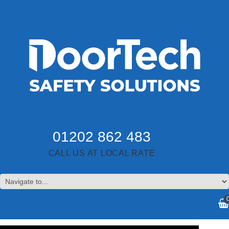
01202 862 483
CALL US AT LOCAL RATE