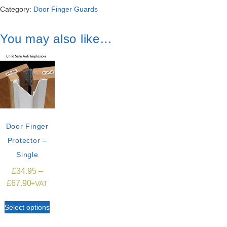
Category:
Door Finger Guards
You may also like…
Door Finger
Protector –
Single
£
34.95
–
£
67.90
+VAT
Select options