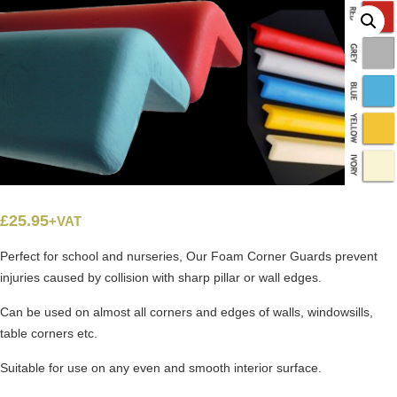
£
25.95
+VAT
Perfect for school and nurseries, Our Foam Corner Guards prevent
injuries caused by collision with sharp pillar or wall edges.
Can be used on almost all corners and edges of walls, windowsills,
table corners etc.
Suitable for use on any even and smooth interior surface.